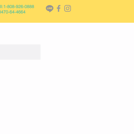
I:1-808-926-0888
470-64-
4664