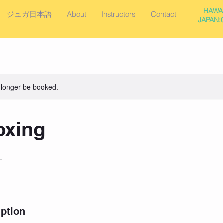
HAWAI
ジュガ日本語
About
Instructors
Contact
JAPAN:0
 longer be booked.
oxing
iption