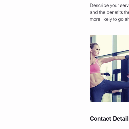
Describe your servi
and the benefits th
more likely to go 
Contact Detai