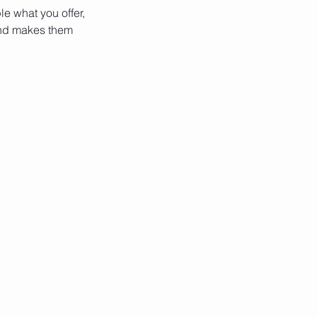
le what you offer,
 and makes them