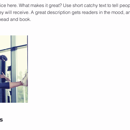
ce here. What makes it great? Use short catchy text to tell peop
ey will receive. A great description gets readers in the mood,
ahead and book.
ls