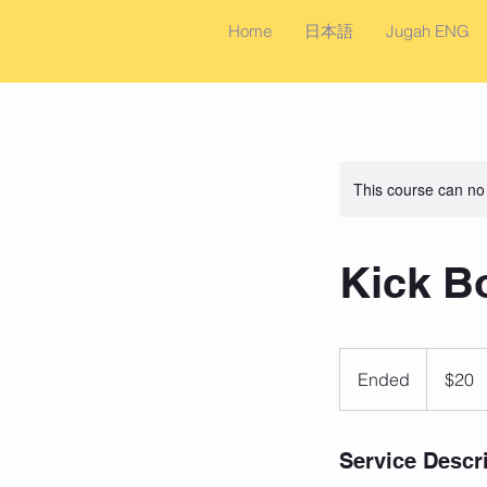
Home
日本語
Jugah ENG
This course can no
Kick B
20
US
Ended
E
$20
dollars
n
d
e
Service Descr
d